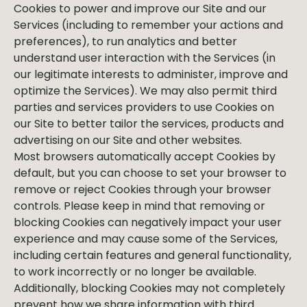
Cookies to power and improve our Site and our
Services (including to remember your actions and
preferences), to run analytics and better
understand user interaction with the Services (in
our legitimate interests to administer, improve and
optimize the Services). We may also permit third
parties and services providers to use Cookies on
our Site to better tailor the services, products and
advertising on our Site and other websites.
Most browsers automatically accept Cookies by
default, but you can choose to set your browser to
remove or reject Cookies through your browser
controls. Please keep in mind that removing or
blocking Cookies can negatively impact your user
experience and may cause some of the Services,
including certain features and general functionality,
to work incorrectly or no longer be available.
Additionally, blocking Cookies may not completely
prevent how we share information with third