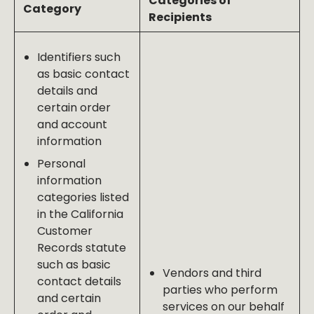
Categories of
Category
Recipients
Identifiers such
as basic contact
details and
certain order
and account
information
Personal
information
categories listed
in the California
Customer
Records statute
such as basic
Vendors and third
contact details
parties who perform
and certain
services on our behalf