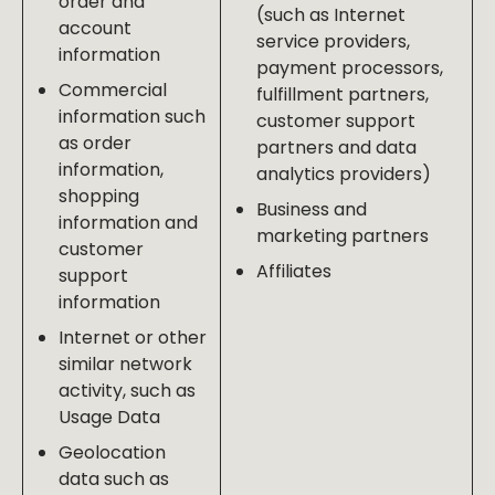
order and
(such as Internet
account
service providers,
information
payment processors,
Commercial
fulfillment partners,
information such
customer support
as order
partners and data
information,
analytics providers)
shopping
Business and
information and
marketing partners
customer
Affiliates
support
information
Internet or other
similar network
activity, such as
Usage Data
Geolocation
data such as