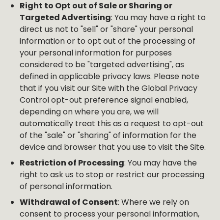
Right to Opt out of Sale or Sharing or
Targeted Advertising
: You may have a right to
direct us not to "sell" or "share" your personal
information or to opt out of the processing of
your personal information for purposes
considered to be "targeted advertising", as
defined in applicable privacy laws. Please note
that if you visit our Site with the Global Privacy
Control opt-out preference signal enabled,
depending on where you are, we will
automatically treat this as a request to opt-out
of the "sale" or "sharing" of information for the
device and browser that you use to visit the Site.
Restriction of Processing
: You may have the
right to ask us to stop or restrict our processing
of personal information.
Withdrawal of Consent
: Where we rely on
consent to process your personal information,