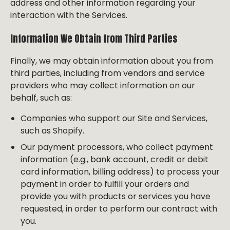
address and other information regarding your
interaction with the Services.
Information We Obtain from Third Parties
Finally, we may obtain information about you from
third parties, including from vendors and service
providers who may collect information on our
behalf, such as:
Companies who support our Site and Services,
such as Shopify.
Our payment processors, who collect payment
information (e.g., bank account, credit or debit
card information, billing address) to process your
payment in order to fulfill your orders and
provide you with products or services you have
requested, in order to perform our contract with
you.