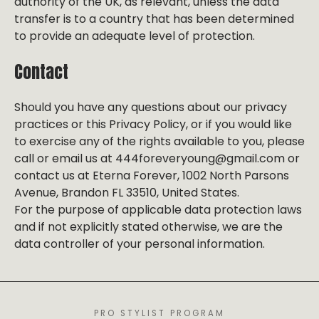
authority of the UK, as relevant, unless the data
transfer is to a country that has been determined
to provide an adequate level of protection.
Contact
Should you have any questions about our privacy
practices or this Privacy Policy, or if you would like
to exercise any of the rights available to you, please
call or email us at 444foreveryoung@gmail.com or
contact us at Eterna Forever, 1002 North Parsons
Avenue, Brandon FL 33510, United States.
For the purpose of applicable data protection laws
and if not explicitly stated otherwise, we are the
data controller of your personal information.
PRO STYLIST PROGRAM