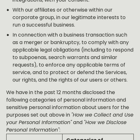
With our affiliates or otherwise within our
corporate group, in our legitimate interests to
run a successful business.
In connection with a business transaction such
as a merger or bankruptcy, to comply with any
applicable legal obligations (including to respond
to subpoenas, search warrants and similar
requests), to enforce any applicable terms of
service, and to protect or defend the Services,
our rights, and the rights of our users or others.
We have in the past 12 months disclosed the
following categories of personal information and
sensitive personal information about users for the
purposes set out above in
"How we Collect and Use
your Personal Information"
and
"How we Disclose
Personal Information"
: