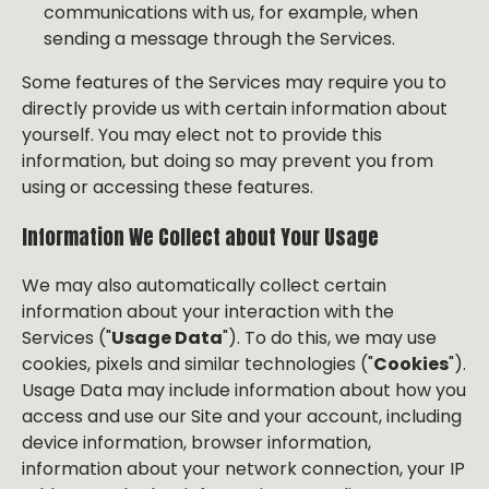
communications with us, for example, when
sending a message through the Services.
Some features of the Services may require you to
directly provide us with certain information about
yourself. You may elect not to provide this
information, but doing so may prevent you from
using or accessing these features.
Information We Collect about Your Usage
We may also automatically collect certain
information about your interaction with the
Services ("
Usage Data
"). To do this, we may use
cookies, pixels and similar technologies ("
Cookies
").
Usage Data may include information about how you
access and use our Site and your account, including
device information, browser information,
information about your network connection, your IP