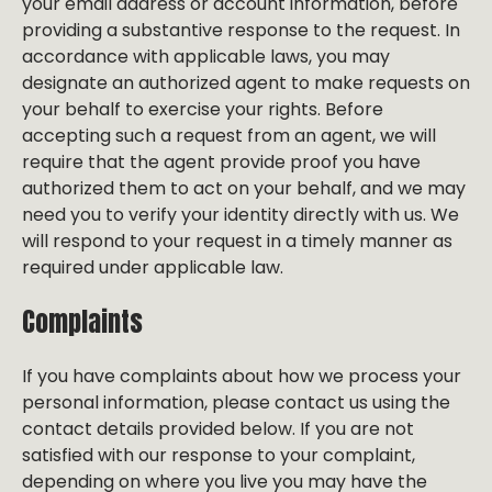
your email address or account information, before
providing a substantive response to the request. In
accordance with applicable laws, you may
designate an authorized agent to make requests on
your behalf to exercise your rights. Before
accepting such a request from an agent, we will
require that the agent provide proof you have
authorized them to act on your behalf, and we may
need you to verify your identity directly with us. We
will respond to your request in a timely manner as
required under applicable law.
Complaints
If you have complaints about how we process your
personal information, please contact us using the
contact details provided below. If you are not
satisfied with our response to your complaint,
depending on where you live you may have the