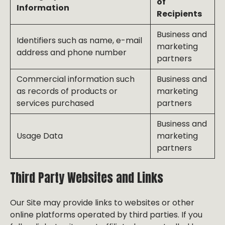
of
Information
Recipients
Business and
Identifiers such as name, e-mail
marketing
address and phone number
partners
Commercial information such
Business and
as records of products or
marketing
services purchased
partners
Business and
Usage Data
marketing
partners
Third Party Websites and Links
Our Site may provide links to websites or other
online platforms operated by third parties. If you