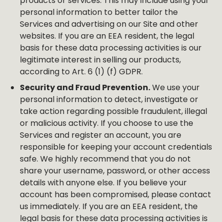
products or services. This may include using your
personal information to better tailor the
Services and advertising on our Site and other
websites. If you are an EEA resident, the legal
basis for these data processing activities is our
legitimate interest in selling our products,
according to Art. 6 (1) (f) GDPR.
Security and Fraud Prevention.
We use your
personal information to detect, investigate or
take action regarding possible fraudulent, illegal
or malicious activity. If you choose to use the
Services and register an account, you are
responsible for keeping your account credentials
safe. We highly recommend that you do not
share your username, password, or other access
details with anyone else. If you believe your
account has been compromised, please contact
us immediately. If you are an EEA resident, the
legal basis for these data processing activities is