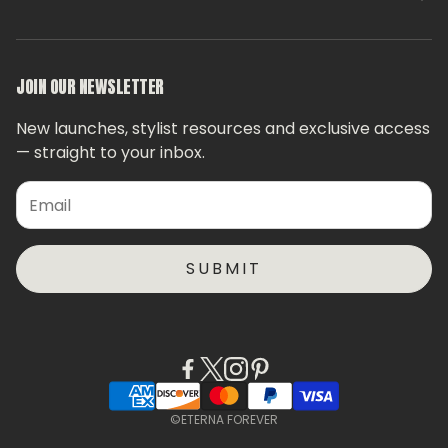
Stylist Finder
FAQs
Privacy Policy
JOIN OUR NEWSLETTER
Contact Us
New launches, stylist resources and exclusive access
— straight to your inbox.
SUBMIT
©ETERNA FOREVER