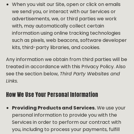
When you visit our Site, open or click on emails
we send you, or interact with our Services or
advertisements, we, or third parties we work
with, may automatically collect certain
information using online tracking technologies
such as pixels, web beacons, software developer
kits, third-party libraries, and cookies.
Any information we obtain from third parties will be
treated in accordance with this Privacy Policy. Also
see the section below,
Third Party Websites and
Links.
How We Use Your Personal Information
Providing Products and Services.
We use your
personal information to provide you with the
Services in order to perform our contract with
you, including to process your payments, fulfill