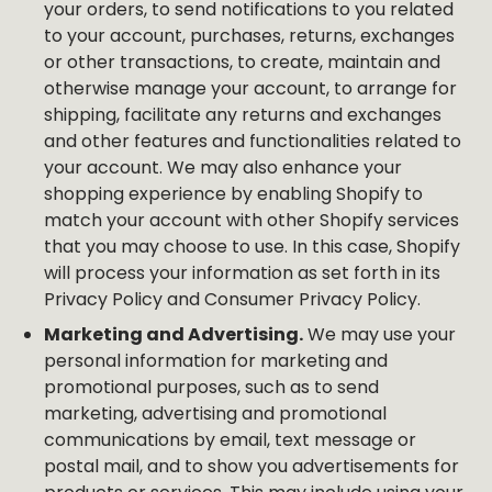
your orders, to send notifications to you related
to your account, purchases, returns, exchanges
or other transactions, to create, maintain and
otherwise manage your account, to arrange for
shipping, facilitate any returns and exchanges
and other features and functionalities related to
your account. We may also enhance your
shopping experience by enabling Shopify to
match your account with other Shopify services
that you may choose to use. In this case, Shopify
will process your information as set forth in its
Privacy Policy and Consumer Privacy Policy.
Marketing and Advertising.
We may use your
personal information for marketing and
promotional purposes, such as to send
marketing, advertising and promotional
communications by email, text message or
postal mail, and to show you advertisements for