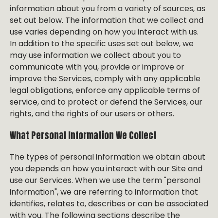
information about you from a variety of sources, as
set out below. The information that we collect and
use varies depending on how you interact with us.
In addition to the specific uses set out below, we
may use information we collect about you to
communicate with you, provide or improve or
improve the Services, comply with any applicable
legal obligations, enforce any applicable terms of
service, and to protect or defend the Services, our
rights, and the rights of our users or others.
What Personal Information We Collect
The types of personal information we obtain about
you depends on how you interact with our Site and
use our Services. When we use the term "personal
information", we are referring to information that
identifies, relates to, describes or can be associated
with you. The following sections describe the