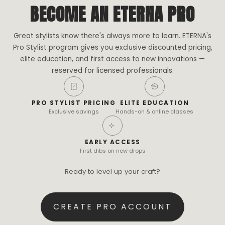
BECOME AN ETERNA PRO
Great stylists know there's always more to learn. ETERNA's
Pro Stylist program gives you exclusive discounted pricing,
elite education, and first access to new innovations —
reserved for licensed professionals.
PRO STYLIST PRICING
ELITE EDUCATION
Exclusive savings
Hands-on & online classes
EARLY ACCESS
First dibs on new drops
Ready to level up your craft?
CREATE PRO ACCOUNT