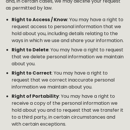
and, in certain cases, we may decline your request
as permitted by law.
Right to Access / Know
: You may have a right to
request access to personal information that we
hold about you, including details relating to the
ways in which we use and share your information.
Right to Delete
: You may have a right to request
that we delete personal information we maintain
about you.
Right to Correct
: You may have a right to
request that we correct inaccurate personal
information we maintain about you.
Right of Portability
: You may have a right to
receive a copy of the personal information we
hold about you and to request that we transfer it
to a third party, in certain circumstances and
with certain exceptions.