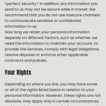
“perfect security.” In addition, any information you
send to us may not be secure while in transit. We
recommend that you do not use insecure channels
to communicate sensitive or confidential
information to us.
How long we retain your personal information
depends on different factors, such as whether we
need the information to maintain your account, to
provide the Services, comply with legal obligations,
resolve disputes or enforce other applicable
contracts and policies.
Your Rights
Depending on where you live, you may have some
or all of the rights listed below in relation to your
personal information. However, these rights are not
absolute, may apply only in certain circumstances