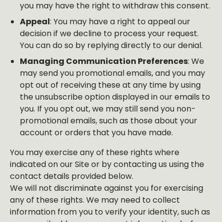
you may have the right to withdraw this consent.
Appeal
: You may have a right to appeal our
decision if we decline to process your request.
You can do so by replying directly to our denial.
Managing Communication Preferences
: We
may send you promotional emails, and you may
opt out of receiving these at any time by using
the unsubscribe option displayed in our emails to
you. If you opt out, we may still send you non-
promotional emails, such as those about your
account or orders that you have made.
You may exercise any of these rights where
indicated on our Site or by contacting us using the
contact details provided below.
We will not discriminate against you for exercising
any of these rights. We may need to collect
information from you to verify your identity, such as