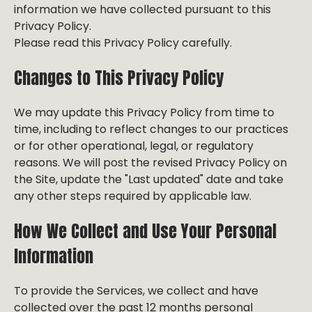
information we have collected pursuant to this
Privacy Policy.
Please read this Privacy Policy carefully.
Changes to This Privacy Policy
We may update this Privacy Policy from time to
time, including to reflect changes to our practices
or for other operational, legal, or regulatory
reasons. We will post the revised Privacy Policy on
the Site, update the "Last updated" date and take
any other steps required by applicable law.
How We Collect and Use Your Personal
Information
To provide the Services, we collect and have
collected over the past 12 months personal