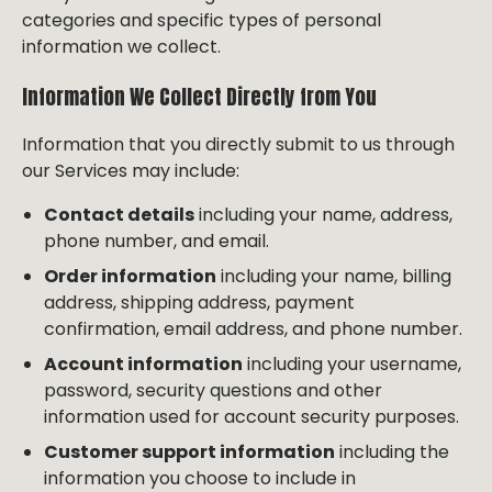
categories and specific types of personal
information we collect.
Information We Collect Directly from You
Information that you directly submit to us through
our Services may include:
Contact details
including your name, address,
phone number, and email.
Order information
including your name, billing
address, shipping address, payment
confirmation, email address, and phone number.
Account information
including your username,
password, security questions and other
information used for account security purposes.
Customer support information
including the
information you choose to include in