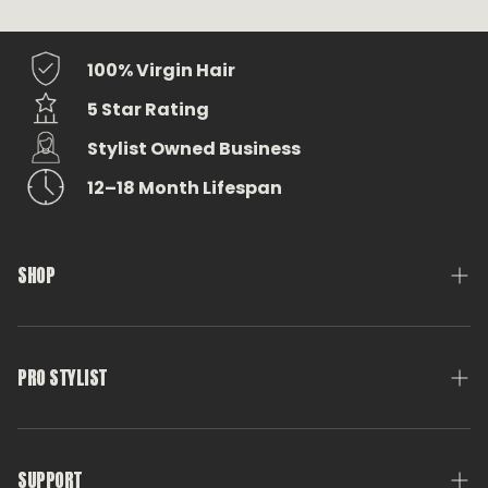
100% Virgin Hair
5 Star Rating
Stylist Owned Business
12–18 Month Lifespan
SHOP
Medusa Weft
Tools & Accessories
PRO STYLIST
Eterna Swag
Pro Stylist Account
Shop All
Get Certified
SUPPORT