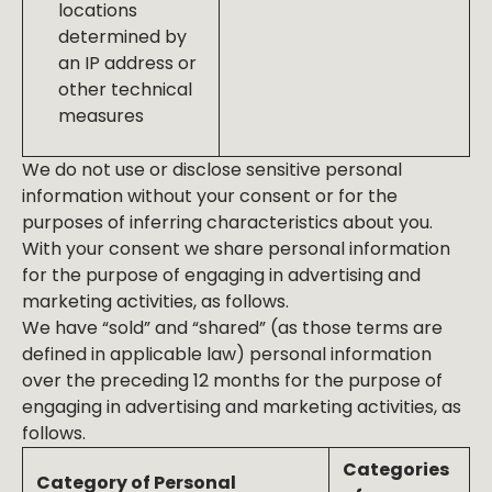
locations
determined by
an IP address or
other technical
measures
We do not use or disclose sensitive personal
information without your consent or for the
purposes of inferring characteristics about you.
With your consent we share personal information
for the purpose of engaging in advertising and
marketing activities, as follows.
We have “sold” and “shared” (as those terms are
defined in applicable law) personal information
over the preceding 12 months for the purpose of
engaging in advertising and marketing activities, as
follows.
Categories
Category of Personal