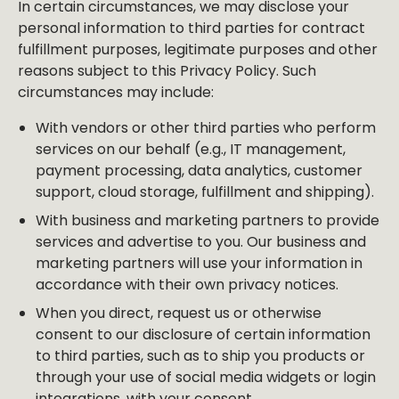
In certain circumstances, we may disclose your
personal information to third parties for contract
fulfillment purposes, legitimate purposes and other
reasons subject to this Privacy Policy. Such
circumstances may include:
With vendors or other third parties who perform
services on our behalf (e.g., IT management,
payment processing, data analytics, customer
support, cloud storage, fulfillment and shipping).
With business and marketing partners to provide
services and advertise to you. Our business and
marketing partners will use your information in
accordance with their own privacy notices.
When you direct, request us or otherwise
consent to our disclosure of certain information
to third parties, such as to ship you products or
through your use of social media widgets or login
integrations, with your consent.