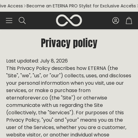
Access
Become an ETERNA PRO Stylist for Exclusive Access
Beco
Account
Car
Search
Privacy policy
Last updated: July 8, 2026
This Privacy Policy describes how ETERNA (the
"Site", "we", "us", or "our") collects, uses, and discloses
your personal information when you visit, use our
services, or make a purchase from
eternaforever.co (the "Site") or otherwise
communicate with us regarding the Site
(collectively, the "Services"). For purposes of this
Privacy Policy, "you" and "your" means you as the
user of the Services, whether you are a customer,
website visitor, or another individual whose