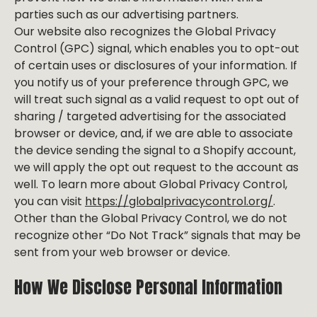
parties such as our advertising partners.
Our website also recognizes the Global Privacy
Control (GPC) signal, which enables you to opt-out
of certain uses or disclosures of your information. If
you notify us of your preference through GPC, we
will treat such signal as a valid request to opt out of
sharing / targeted advertising for the associated
browser or device, and, if we are able to associate
the device sending the signal to a Shopify account,
we will apply the opt out request to the account as
well. To learn more about Global Privacy Control,
you can visit
https://globalprivacycontrol.org/
.
Other than the Global Privacy Control, we do not
recognize other “Do Not Track” signals that may be
sent from your web browser or device.
How We Disclose Personal Information