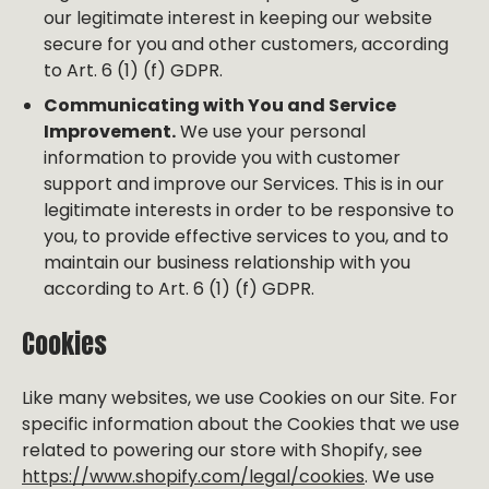
our legitimate interest in keeping our website
secure for you and other customers, according
to Art. 6 (1) (f) GDPR.
Communicating with You and Service
Improvement.
We use your personal
information to provide you with customer
support and improve our Services. This is in our
legitimate interests in order to be responsive to
you, to provide effective services to you, and to
maintain our business relationship with you
according to Art. 6 (1) (f) GDPR.
Cookies
Like many websites, we use Cookies on our Site. For
specific information about the Cookies that we use
related to powering our store with Shopify, see
https://www.shopify.com/legal/cookies
. We use