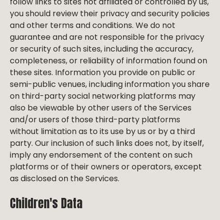
follow links to sites not affiliated or controlled by us,
you should review their privacy and security policies
and other terms and conditions. We do not
guarantee and are not responsible for the privacy
or security of such sites, including the accuracy,
completeness, or reliability of information found on
these sites. Information you provide on public or
semi-public venues, including information you share
on third-party social networking platforms may
also be viewable by other users of the Services
and/or users of those third-party platforms
without limitation as to its use by us or by a third
party. Our inclusion of such links does not, by itself,
imply any endorsement of the content on such
platforms or of their owners or operators, except
as disclosed on the Services.
Children's Data