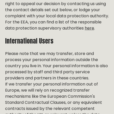
right to appeal our decision by contacting us using
the contact details set out below, or lodge your
complaint with your local data protection authority.
For the EEA, you can find a list of the responsible
data protection supervisory authorities
here
.
International Users
Please note that we may transfer, store and
process your personal information outside the
country you live in. Your personal information is also
processed by staff and third party service
providers and partners in these countries.
If we transfer your personal information out of
Europe, we will rely on recognized transfer
mechanisms like the European Commission's
Standard Contractual Clauses, or any equivalent
contracts issued by the relevant competent