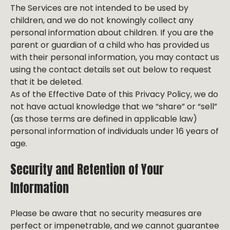
The Services are not intended to be used by
children, and we do not knowingly collect any
personal information about children. If you are the
parent or guardian of a child who has provided us
with their personal information, you may contact us
using the contact details set out below to request
that it be deleted.
As of the Effective Date of this Privacy Policy, we do
not have actual knowledge that we “share” or “sell”
(as those terms are defined in applicable law)
personal information of individuals under 16 years of
age.
Security and Retention of Your
Information
Please be aware that no security measures are
perfect or impenetrable, and we cannot guarantee