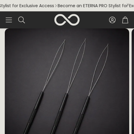
ist for Exclusive Access
Become an ETERNA PRO Stylist for Exc
Account
Car
Search