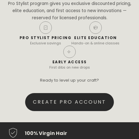
Pro Stylist program gives you exclusive discounted pricing,
elite education, and first access to new innovations —
reserved for licensed professionals.
PRO STYLIST PRICING
ELITE EDUCATION
Exclusive savings
Hands-on & online classes
EARLY ACCESS
First dibs on new drops
Ready to level up your craft?
CREATE PRO ACCOUNT
100% Virgin Hair