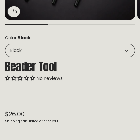
1
/
3
Color:
Black
Black
Beader Tool
No reviews
Regular price
$26.00
Shipping
calculated at checkout.