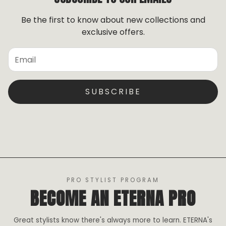
receiving your order.
To initiate an exchange, please contact us so we can
Be the first to know about new collections and
assist you.
exclusive offers.
Do not
wear, comb, brush, wet, or alter the hair in
any way.
Once altered, the hair is no longer
eligible for exchange.
SUBSCRIBE
PRO STYLIST PROGRAM
BECOME AN ETERNA PRO
Great stylists know there's always more to learn. ETERNA's